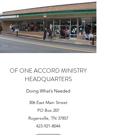
OF ONE ACCORD MINISTRY
HEADQUARTERS
Doing What’s Needed
306 East Main Street
PO Box 207
Rogersville, TN 37857
423-921-8044