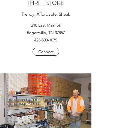
THRIFT STORE
Trendy, Affordable, Sheek
210 East Main St
Rogersville, TN 37857
423-500-1075
Connect