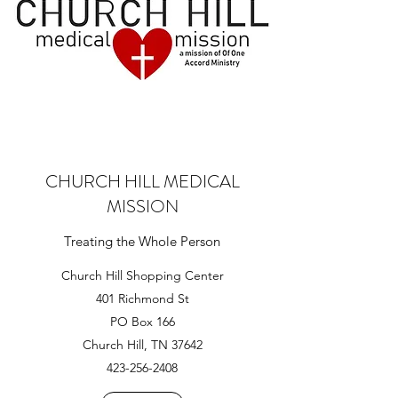
CHURCH HILL MEDICAL
MISSION
Treating the Whole Person
Church Hill Shopping Center
401 Richmond St
PO Box 166
Church Hill, TN 37642
423-256-2408