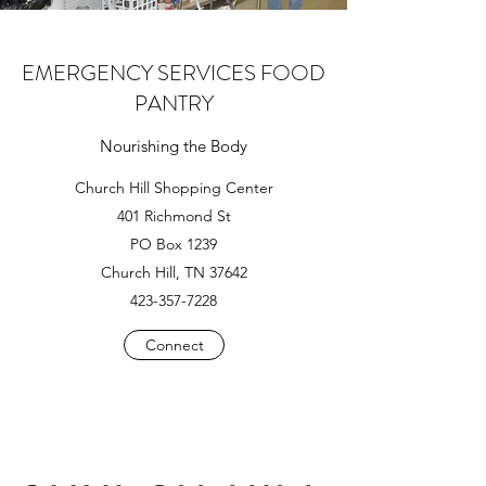
EMERGENCY SERVICES FOOD
PANTRY
Nourishing the Body
Church Hill Shopping Center
401 Richmond St
PO Box 1239
Church Hill, TN 37642
423-357-7228
Connect