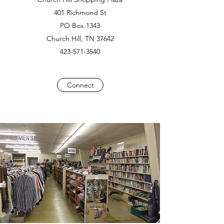
401 Richmond St
PO Box 1343
Church Hill, TN 37642
423-571-3540
Connect