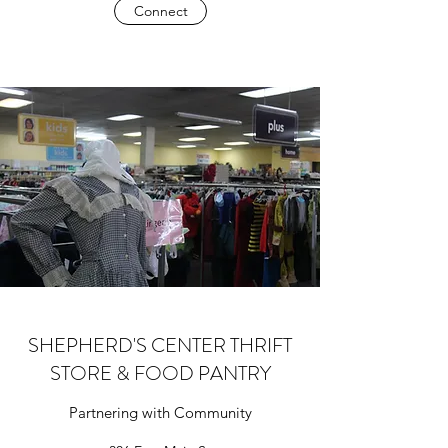
Connect
SHEPHERD'S CENTER THRIFT
STORE & FOOD PANTRY
Partnering with Community