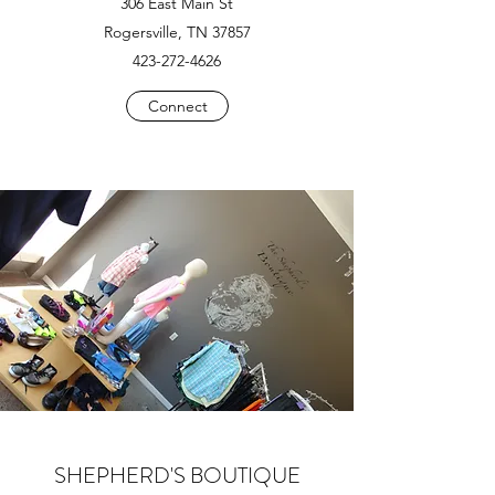
306 East Main St
Rogersville, TN 37857
423-272-4626
Connect
SHEPHERD'S BOUTIQUE