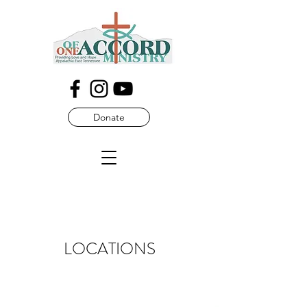
Donate
LOCATIONS