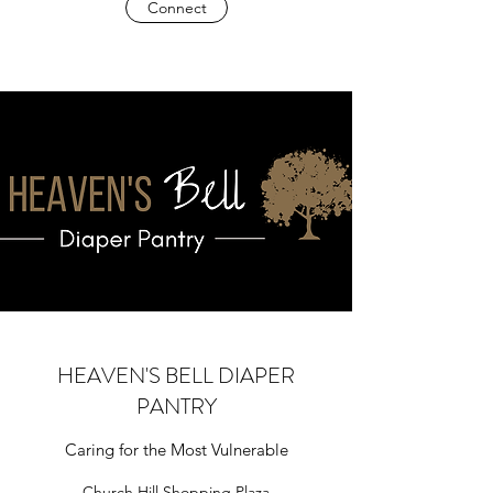
Connect
HEAVEN'S BELL DIAPER
PANTRY
Caring for the Most Vulnerable
Church Hill Shopping Plaza