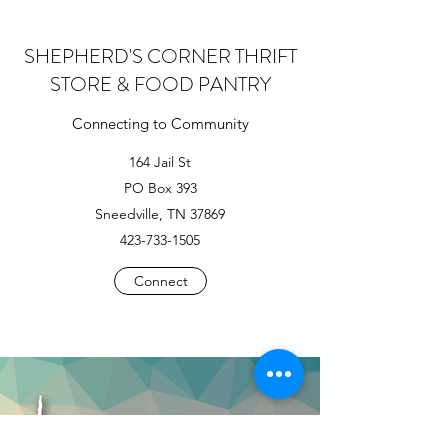
SHEPHERD'S CORNER THRIFT
STORE & FOOD PANTRY
Connecting to Community
164 Jail St
PO Box 393
Sneedville, TN 37869
423-733-1505
Connect