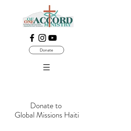
Donate
Donate to
Global Missions Haiti